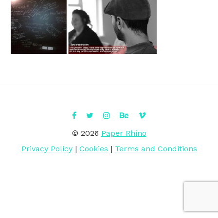
© 2026
Paper Rhino
Privacy Policy
|
Cookies
|
Terms and Conditions