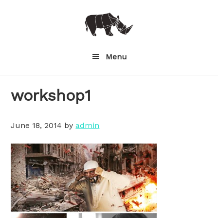
Skip
to
main
content
Menu
workshop1
June 18, 2014
by
admin