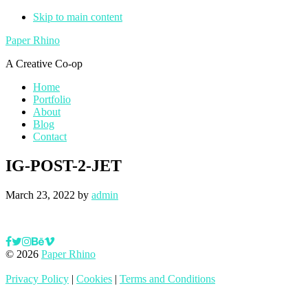
Skip to main content
Paper Rhino
A Creative Co-op
Home
Portfolio
About
Blog
Contact
IG-POST-2-JET
March 23, 2022
by
admin
© 2026
Paper Rhino
Privacy Policy
|
Cookies
|
Terms and Conditions