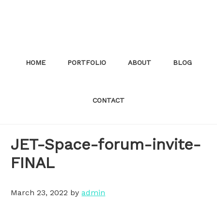
Skip
to
main
content
HOME
PORTFOLIO
ABOUT
BLOG
CONTACT
JET-Space-forum-invite-
FINAL
March 23, 2022
by
admin