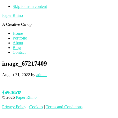
Skip to main content
Paper Rhino
A Creative Co-op
Home
Portfolio
About
Blog
Contact
image_67217409
August 31, 2022
by
admin
© 2026
Paper Rhino
Privacy Policy
|
Cookies
|
Terms and Conditions