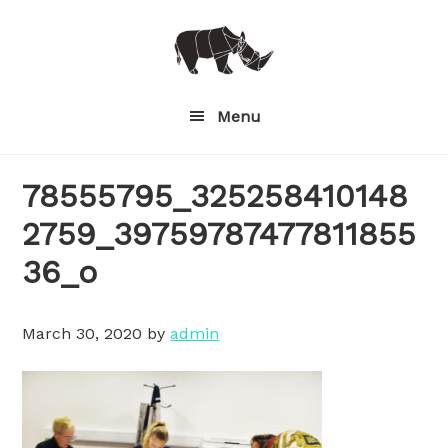
Skip
to
main
content
Menu
78555795_325258410148
2759_39759787477811855
36_o
March 30, 2020
by
admin