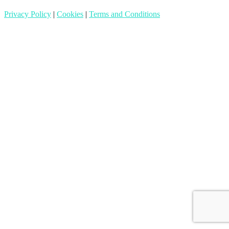
Privacy Policy
|
Cookies
|
Terms and Conditions