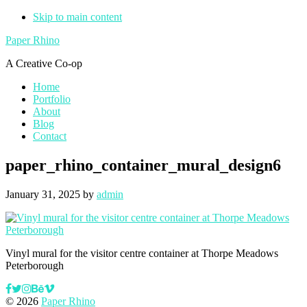
Skip to main content
Paper Rhino
A Creative Co-op
Home
Portfolio
About
Blog
Contact
paper_rhino_container_mural_design6
January 31, 2025
by
admin
Vinyl mural for the visitor centre container at Thorpe Meadows
Peterborough
© 2026
Paper Rhino