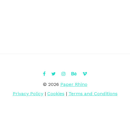
© 2026
Paper Rhino
Privacy Policy
|
Cookies
|
Terms and Conditions