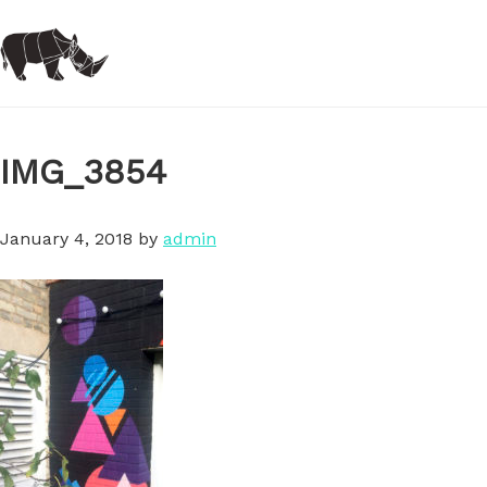
Skip
to
main
content
IMG_3854
January 4, 2018
by
admin