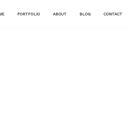
ME
PORTFOLIO
ABOUT
BLOG
CONTACT