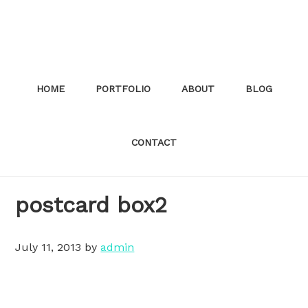
Skip
to
main
content
HOME
PORTFOLIO
ABOUT
BLOG
CONTACT
postcard box2
July 11, 2013
by
admin