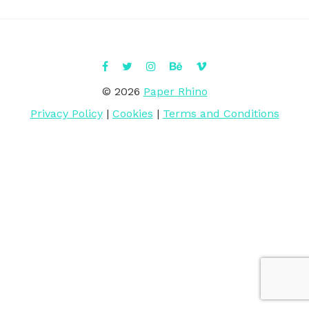
© 2026
Paper Rhino
Privacy Policy
|
Cookies
|
Terms and Conditions