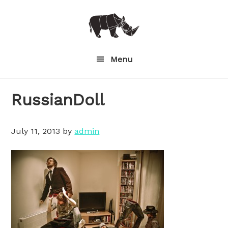
Skip
to
main
content
Menu
RussianDoll
July 11, 2013
by
admin