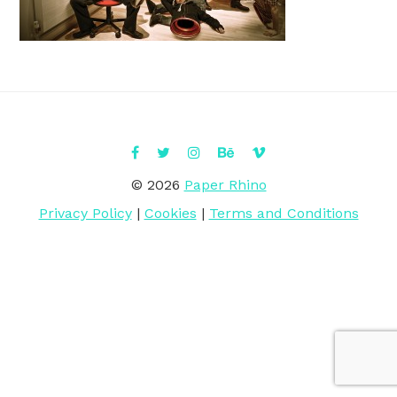
© 2026
Paper Rhino
Privacy Policy
|
Cookies
|
Terms and Conditions