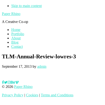
Skip to main content
Paper Rhino
A Creative Co-op
Home
Portfolio
About
Blog
Contact
TLM-Annual-Review-lowres-3
September 17, 2013
by
admin
© 2026
Paper Rhino
Privacy Policy
|
Cookies
|
Terms and Conditions