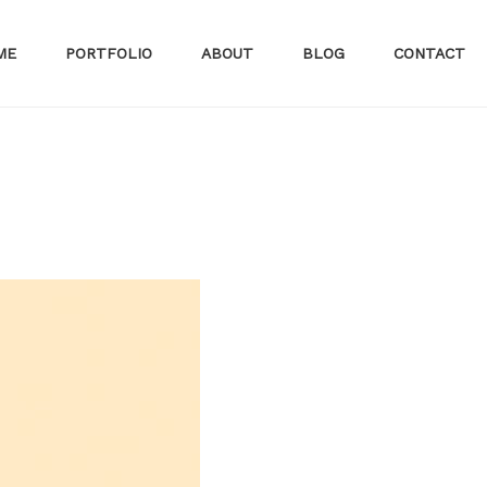
ME
PORTFOLIO
ABOUT
BLOG
CONTACT