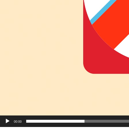
00:00