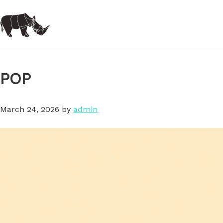
Skip
to
main
content
POP
March 24, 2026
by
admin
Video
Player