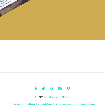
© 2026
Paper Rhino
Privacy Policy
|
Cookies
|
Terms and Conditions