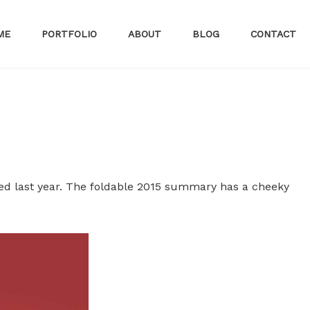
ME
PORTFOLIO
ABOUT
BLOG
CONTACT
ed last year. The foldable 2015 summary has a cheeky