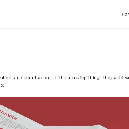
HO
bers and shout about all the amazing things they achiev
o!