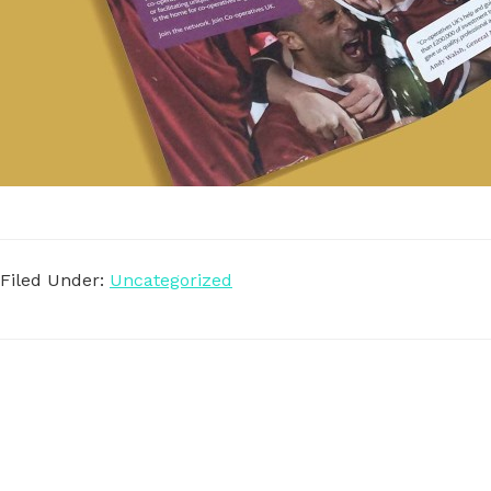
Filed Under:
Uncategorized