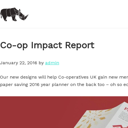
Skip
to
main
content
Co-op Impact Report
January 22, 2016
by
admin
Our new designs will help Co-operatives UK gain new mem
paper saving 2016 year planner on the back too – oh so ec