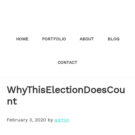
Skip
to
main
content
HOME
PORTFOLIO
ABOUT
BLOG
CONTACT
WhyThisElectionDoesCou
nt
February 3, 2020
by
admin