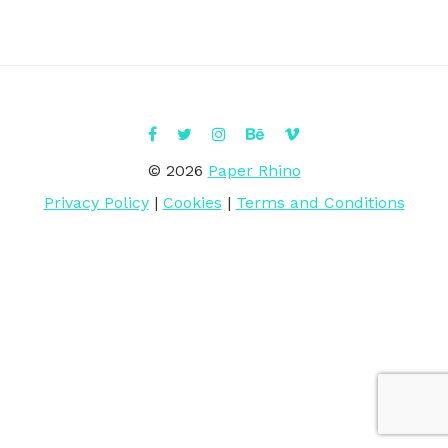
© 2026
Paper Rhino
Privacy Policy
|
Cookies
|
Terms and Conditions