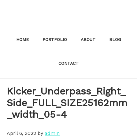
Skip
to
main
content
HOME
PORTFOLIO
ABOUT
BLOG
CONTACT
Kicker_Underpass_Right_
Side_FULL_SIZE25162mm
_width_05-4
April 6, 2022
by
admin