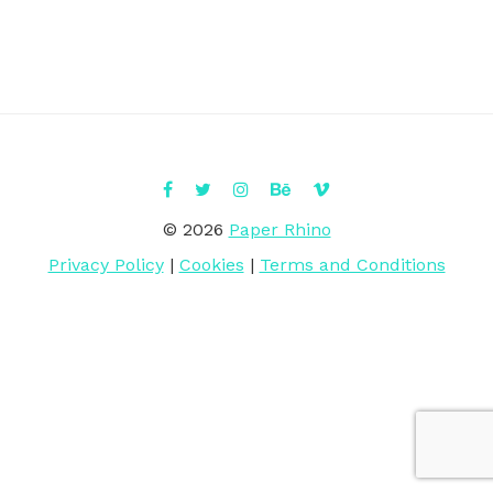
© 2026
Paper Rhino
Privacy Policy
|
Cookies
|
Terms and Conditions