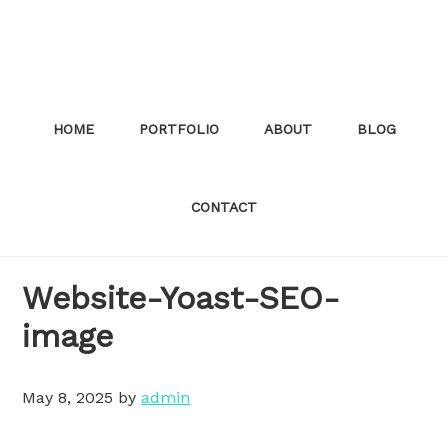
Skip
to
main
content
HOME
PORTFOLIO
ABOUT
BLOG
CONTACT
Website-Yoast-SEO-
image
May 8, 2025
by
admin