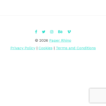
© 2026
Paper Rhino
Privacy Policy
|
Cookies
|
Terms and Conditions