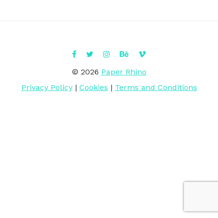
© 2026
Paper Rhino
Privacy Policy
|
Cookies
|
Terms and Conditions