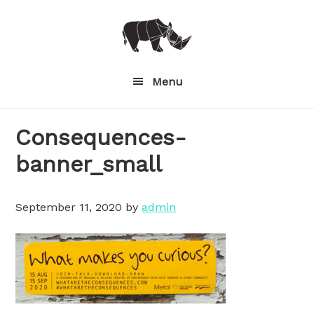
Skip
to
main
content
Menu
Consequences-
banner_small
September 11, 2020
by
admin