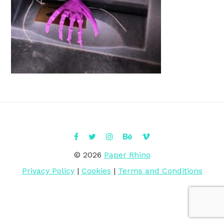
© 2026
Paper Rhino
Privacy Policy
|
Cookies
|
Terms and Conditions