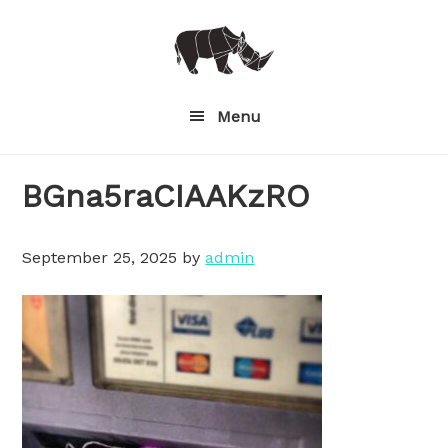
Skip
to
main
content
Menu
BGna5raCIAAKzRO
September 25, 2025
by
admin