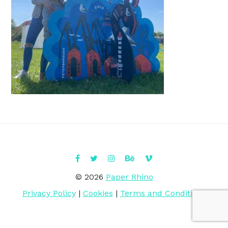
© 2026
Paper Rhino
Privacy Policy
|
Cookies
|
Terms and Conditions