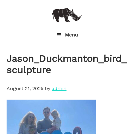
Skip
to
main
content
Menu
Jason_Duckmanton_bird_
sculpture
August 21, 2025
by
admin