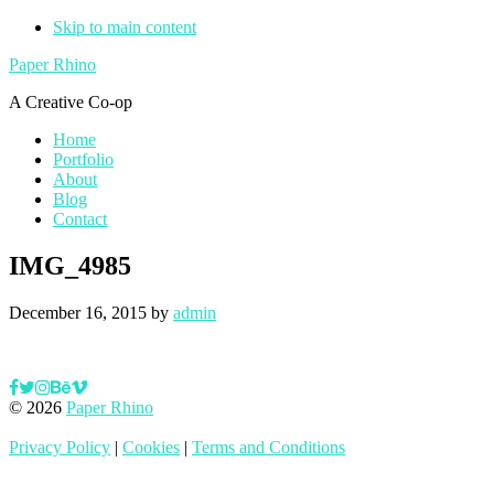
Skip to main content
Paper Rhino
A Creative Co-op
Home
Portfolio
About
Blog
Contact
IMG_4985
December 16, 2015
by
admin
© 2026
Paper Rhino
Privacy Policy
|
Cookies
|
Terms and Conditions