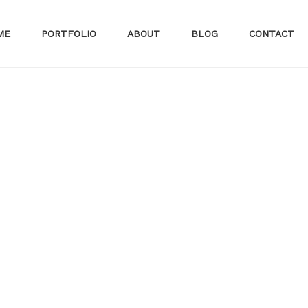
ME
PORTFOLIO
ABOUT
BLOG
CONTACT