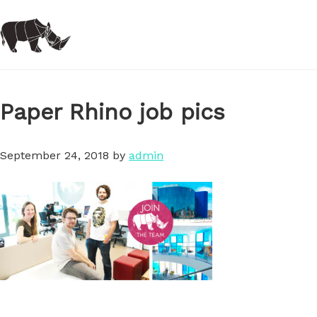
Skip
to
main
content
Paper Rhino job pics
September 24, 2018
by
admin