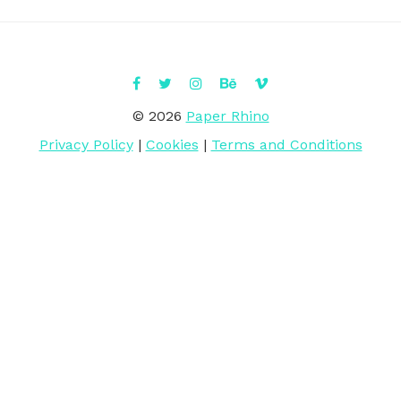
© 2026
Paper Rhino
Privacy Policy
|
Cookies
|
Terms and Conditions